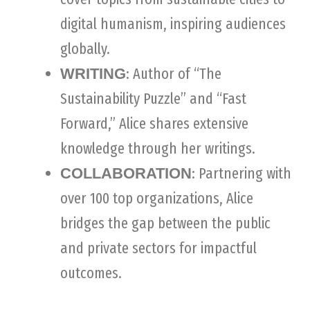
digital humanism, inspiring audiences
globally.
: Author of “The
WRITING
Sustainability Puzzle” and “Fast
Forward,” Alice shares extensive
knowledge through her writings.
: Partnering with
COLLABORATION
over 100 top organizations, Alice
bridges the gap between the public
and private sectors for impactful
outcomes.