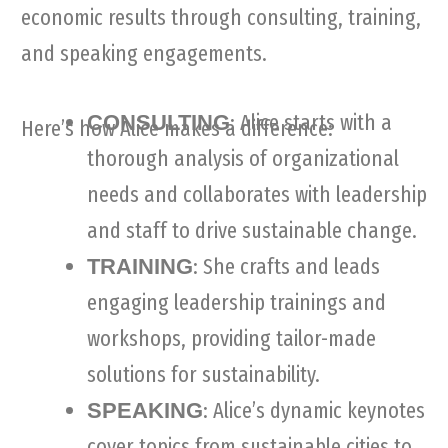
economic results through consulting, training,
and speaking engagements.
: Alice starts with a
CONSULTING
Here’s how Alice makes a difference:
thorough analysis of organizational
needs and collaborates with leadership
and staff to drive sustainable change.
: She crafts and leads
TRAINING
engaging leadership trainings and
workshops, providing tailor-made
solutions for sustainability.
: Alice’s dynamic keynotes
SPEAKING
cover topics from sustainable cities to