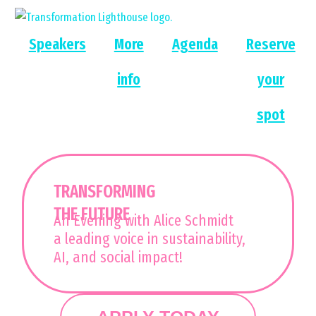
Skip
to
Speakers
More
Agenda
Reserve
content
info
your
spot
TRANSFORMING
THE FUTURE
An Evening with Alice Schmidt
a leading voice in sustainability,
AI, and social impact!