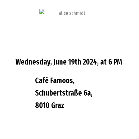
Wednesday, June 19th 2024, at 6 PM
Cafè Famoos,
Schubertstraße 6a,
8010 Graz