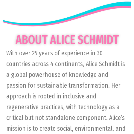
ABOUT ALICE SCHMIDT
With over 25 years of experience in 30
countries across 4 continents, Alice Schmidt is
a global powerhouse of knowledge and
passion for sustainable transformation. Her
approach is rooted in inclusive and
regenerative practices, with technology as a
critical but not standalone component. Alice’s
mission is to create social, environmental, and