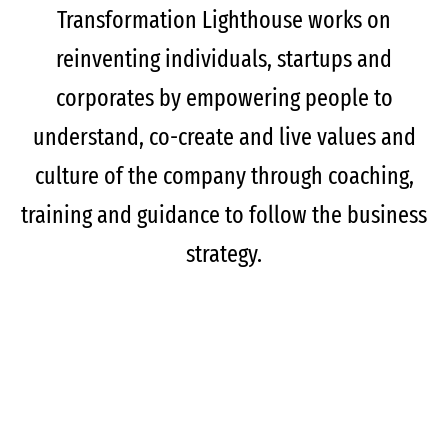
Transformation Lighthouse works on
reinventing individuals, startups and
corporates by empowering people to
understand, co-create and live values and
culture of the company through coaching,
training and guidance to follow the business
strategy.