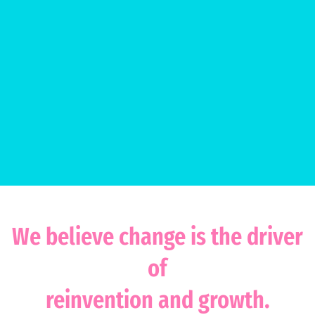
We believe change is the driver
of
reinvention and growth.