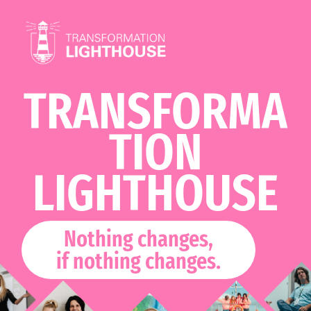
Skip
to
content
TRANSFORMA
TION
LIGHTHOUSE
Nothing changes,
if nothing changes.