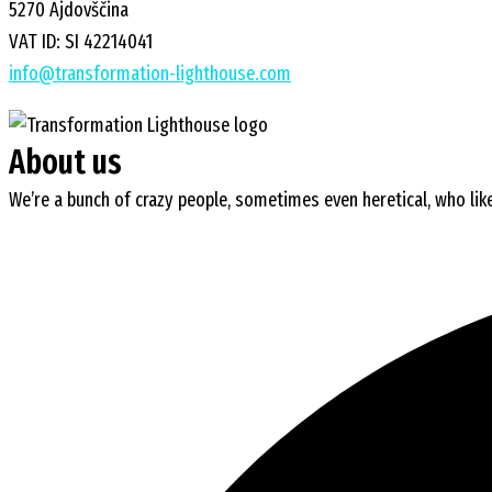
5270 Ajdovščina
VAT ID: SI 42214041
info@transformation-lighthouse.com
About us
We’re a bunch of crazy people, sometimes even heretical, who like