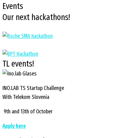
Events
Our next hackathons!
TL events!
INO.LAB TS Startup Challenge
With Telekom Slovenia
9th and 13th of October
Apply here