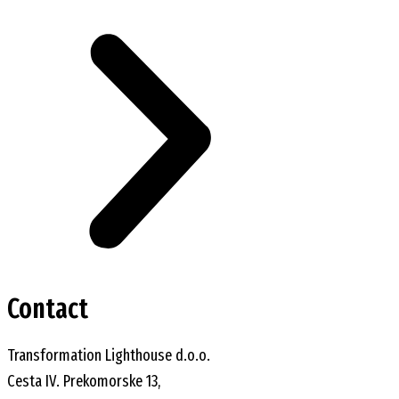
Contact
Transformation Lighthouse d.o.o.
Cesta IV. Prekomorske 13,