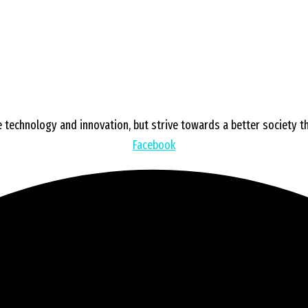
 technology and innovation, but strive towards a better society tha
Facebook