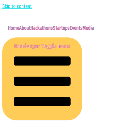
Skip to content
Home
About
Hackathons
Startups
Events
Media
Hamburger Toggle Menu