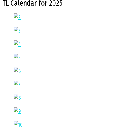
TL Calendar for 2025