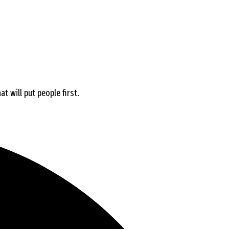
t will put people first.